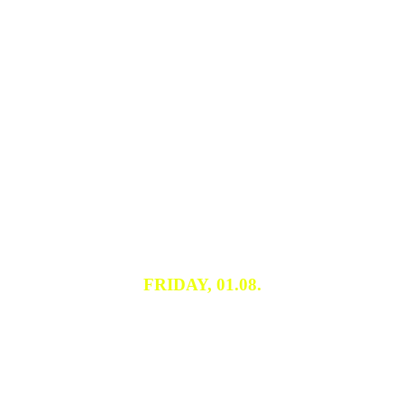
FRIDAY, 01.08.