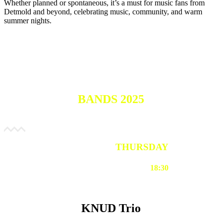
Whether planned or spontaneous, it’s a must for music fans from
Detmold and beyond, celebrating music, community, and warm
summer nights.
BANDS 2025
THURSDAY
18:30
KNUD Trio