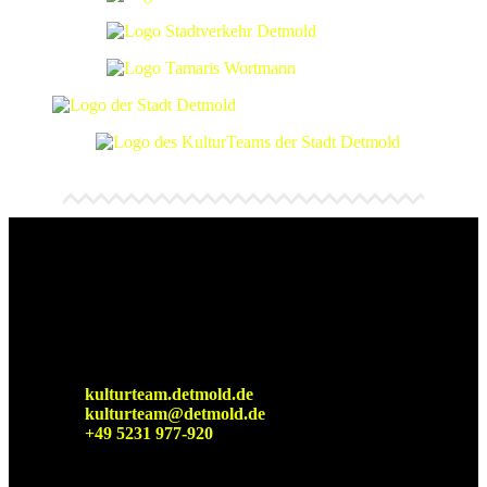
Detmolder Sommerbühne
Cultural office of the city of
Detmold
kulturteam.detmold.de
kulturteam@detmold.de
+49 5231 977-920