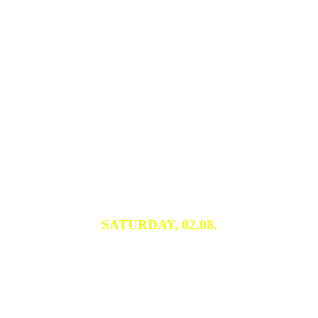
SATURDAY, 02.08.