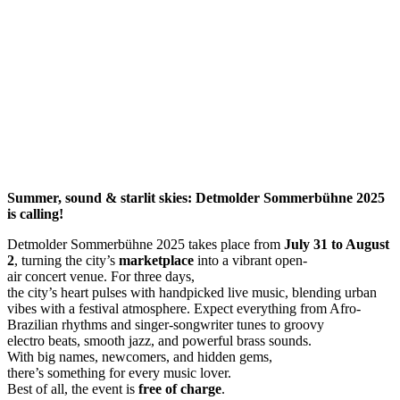
Summer,
sound
&
starlit
skies
: Detmolder Sommerbühne 2025
is
calling
!
Detmolder Sommerbühne 2025 takes place from
July
31
to
August
2
, turning the city’s
marketplace
into a vibrant open-
air concert venue. For three days,
the city’s heart pulses with handpicked live music, blending urban
vibes with a festival atmosphere. Expect everything from Afro-
Brazilian rhythms and singer-songwriter tunes to groovy
electro beats, smooth jazz, and powerful brass sounds.
With big names, newcomers, and hidden gems,
there’s something for every music lover.
Best of all, the event is
free
of
charge
.