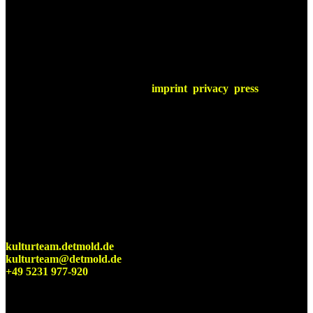
imprint
privacy
press
Detmolder Sommerbühne
Cultural office of the city of Detmold
kulturteam.detmold.de
kulturteam@detmold.de
+49 5231 977-920