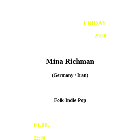
FRIDAY
20:30
Mina Richman
(Germany / Iran)
Folk-Indie-Pop
01.08.
22:00