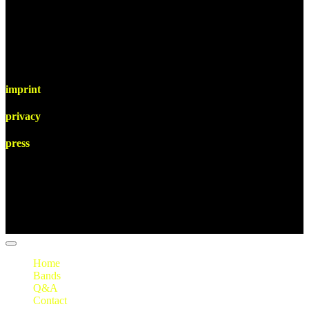
imprint
privacy
press
Home
Bands
Q&A
Contact