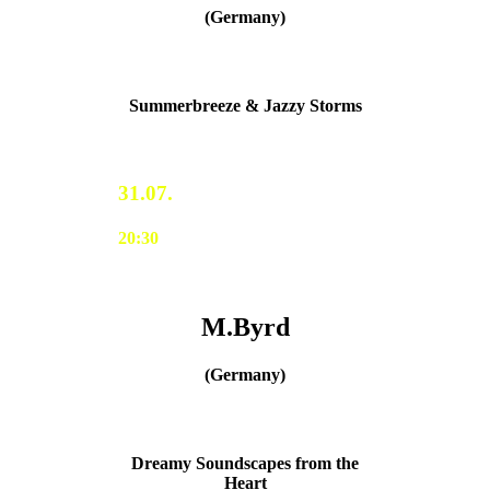
(Germany)
Summerbreeze & Jazzy Storms
31.07.
20:30
M.Byrd
(Germany)
Dreamy Soundscapes from the
Heart