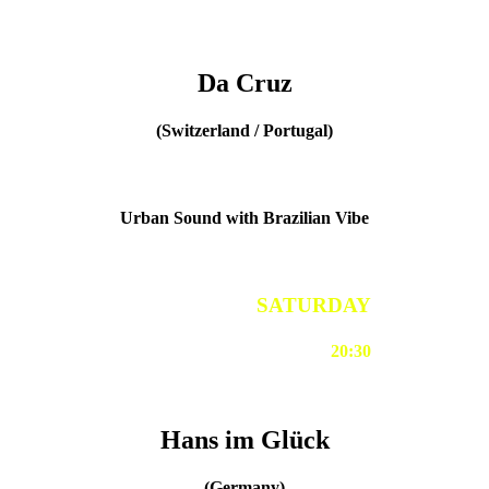
Da Cruz
(Switzerland / Portugal)
Urban Sound with Brazilian Vibe
SATURDAY
20:30
Hans im Glück
(Germany)