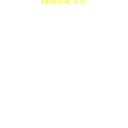
THURSDAY, 31.07.