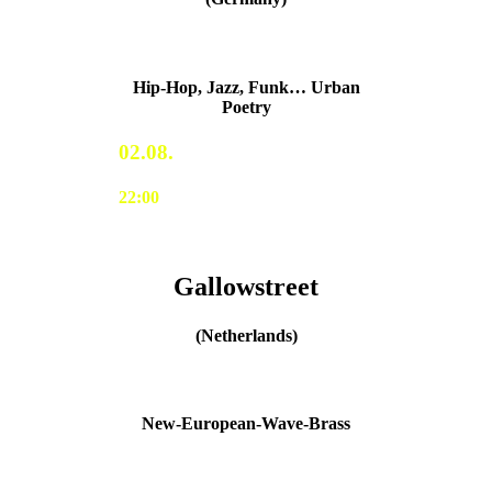
Hip-Hop, Jazz, Funk… Urban
Poetry
02.08.
22:00
Gallowstreet
(Netherlands)
New-European-Wave-Brass