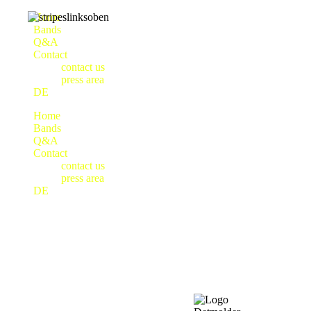
Home
Bands
Q&A
Contact
contact us
press area
DE
Home
Bands
Q&A
Contact
contact us
press area
DE