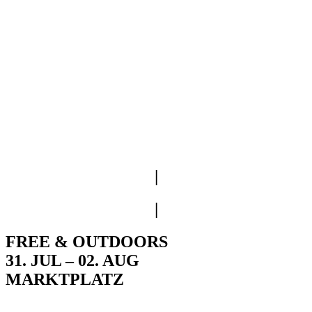
|
|
FREE & OUTDOORS
31. JUL – 02. AUG
MARKTPLATZ