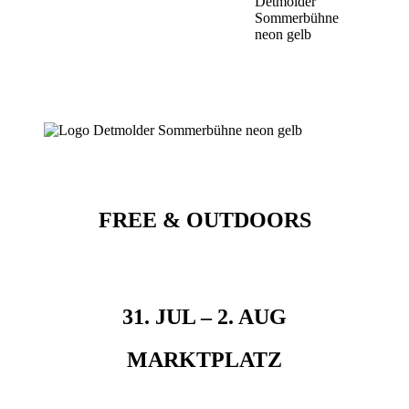
FREE & OUTDOORS
31. JUL – 2. AUG
MARKTPLATZ